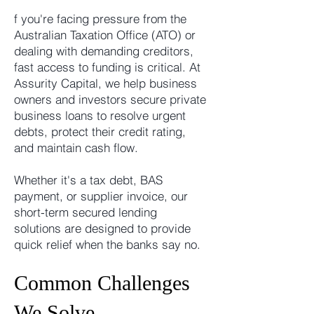
f you're facing pressure from the
Australian Taxation Office (ATO) or
dealing with demanding creditors,
fast access to funding is critical. At
Assurity Capital, we help business
owners and investors secure private
business loans to resolve urgent
debts, protect their credit rating,
and maintain cash flow.
Whether it's a tax debt, BAS
payment, or supplier invoice, our
short-term secured lending
solutions are designed to provide
quick relief when the banks say no.
Common Challenges
We Solve