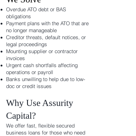
Overdue ATO debt or BAS
obligations
Payment plans with the ATO that are
no longer manageable
Creditor threats, default notices, or
legal proceedings
Mounting supplier or contractor
invoices
Urgent cash shortfalls affecting
operations or payroll
Banks unwilling to help due to low-
doc or credit issues
Why Use Assurity
Capital?
We offer fast, flexible secured
business loans for those who need