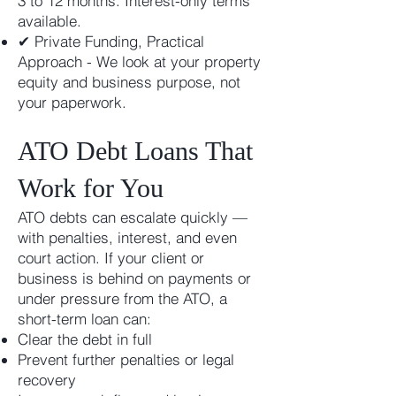
3 to 12 months. Interest-only terms
available.
✔ Private Funding, Practical
Approach - We look at your property
equity and business purpose, not
your paperwork.
ATO Debt Loans That
Work for You
ATO debts can escalate quickly —
with penalties, interest, and even
court action. If your client or
business is behind on payments or
under pressure from the ATO, a
short-term loan can:
Clear the debt in full
Prevent further penalties or legal
recovery