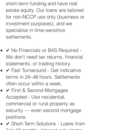
short-term funding and have real
estate equity. Our loans are tailored
for non-NCCP use only (business or
investment purposes), and we
specialise in time-sensitive
settlements.
✔ No Financials or BAS Required -
We don’t need tax returns, financial
statements, or trading history.
✔ Fast Turnaround - Get indicative
terms in 24–48 hours. Settlements
often occur within a week.
✔ First & Second Mortgages
Accepted - Use residential,
commercial or rural property as
security — even second mortgage
positions.
✔ Short-Term Solutions - Loans from