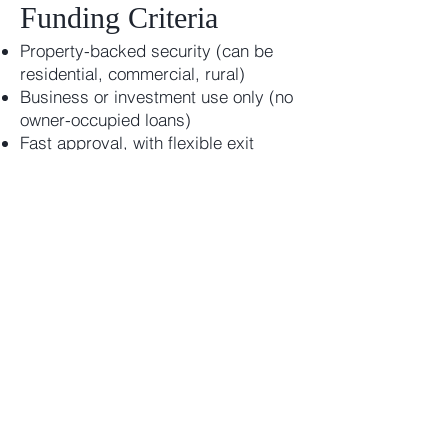
Funding Criteria
Property-backed security (can be
residential, commercial, rural)
Business or investment use only (no
owner-occupied loans)
Fast approval, with flexible exit
strategies
No credit score required — we
assess real value and intent
Get Help with ATO or
Creditor Payments
Don’t let tax debts or overdue bills
cripple your business. Assurity
Capital provides tailored, fast
private lending for those who need
breathing room — and a better