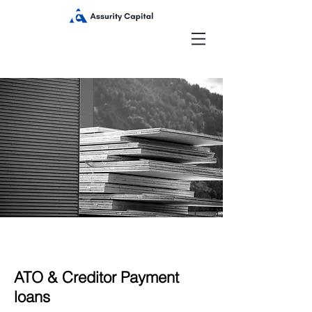
ATO & Creditor Payment
loans