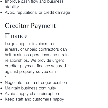
Improve cash flow and business
stability
Avoid reputational or credit damage
Creditor Payment
Finance
Large supplier invoices, rent
arrears, or unpaid contractors can
halt business operations and strain
relationships. We provide urgent
creditor payment finance secured
against property so you can
:
Negotiate from a stronger position
Maintain business continuity
Avoid supply chain disruption
Keep staff and customers happy