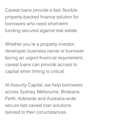
Caveat loans provide a fast, flexible 
property-backed finance solution for 
borrowers who need short-term 
funding secured against real estate.
Whether you're a property investor, 
developer, business owner or borrower 
facing an urgent financial requirement, 
caveat loans can provide access to 
capital when timing is critical.
At Assurity Capital, we help borrowers 
across Sydney, Melbourne, Brisbane, 
Perth, Adelaide and Australia-wide 
secure fast caveat loan solutions 
tailored to their circumstances.