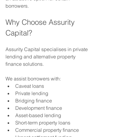
borrowers.
Why Choose Assurity 
Capital?
Assurity Capital specialises in private 
lending and alternative property 
finance solutions.
We assist borrowers with:
Caveat loans
Private lending
Bridging finance
Development finance
Asset-based lending
Short-term property loans
Commercial property finance