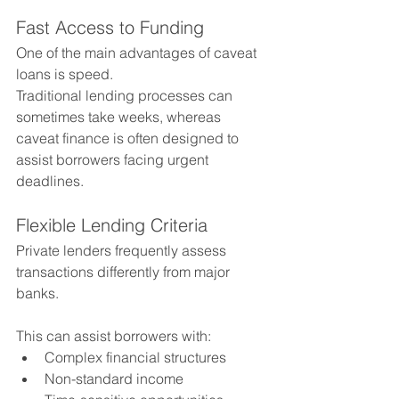
Fast Access to Funding
One of the main advantages of caveat 
loans is speed.
Traditional lending processes can 
sometimes take weeks, whereas 
caveat finance is often designed to 
assist borrowers facing urgent 
deadlines.
Flexible Lending Criteria
Private lenders frequently assess 
transactions differently from major 
banks.
This can assist borrowers with:
Complex financial structures
Non-standard income