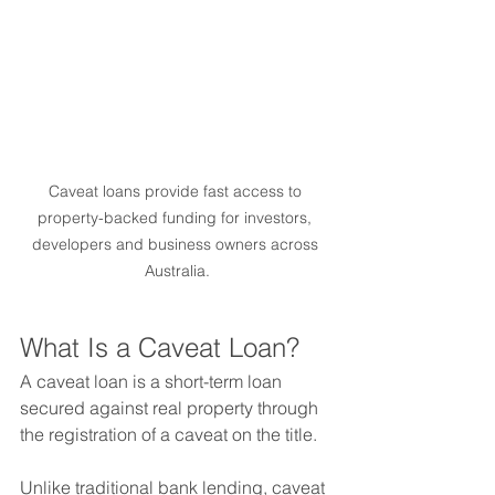
Caveat loans provide fast access to 
property-backed funding for investors, 
developers and business owners across 
Australia.
What Is a Caveat Loan?
A caveat loan is a short-term loan 
secured against real property through 
the registration of a caveat on the title.
Unlike traditional bank lending, caveat 