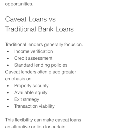
opportunities.
Caveat Loans vs 
Traditional Bank Loans
Traditional lenders generally focus on:
Income verification
Credit assessment
Standard lending policies
Caveat lenders often place greater 
emphasis on:
Property security
Available equity
Exit strategy
Transaction viability
This flexibility can make caveat loans 
an attractive option for certain 