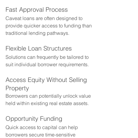
Fast Approval Process
Caveat loans are often designed to 
provide quicker access to funding than 
traditional lending pathways.
Flexible Loan Structures
Solutions can frequently be tailored to 
suit individual borrower requirements.
Access Equity Without Selling 
Property
Borrowers can potentially unlock value 
held within existing real estate assets.
Opportunity Funding
Quick access to capital can help 
borrowers secure time-sensitive 