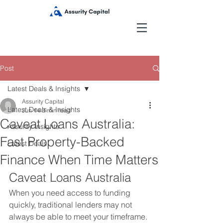
Post
Latest Deals & Insights
Assurity Capital
Latest Deals & Insights
Jun 14
3 min read
Caveat Loans Australia:
Assurity Insights
Fast Property-Backed
Latest Deals
Finance When Time Matters
Caveat Loans Australia
When you need access to funding 
quickly, traditional lenders may not 
always be able to meet your timeframe.