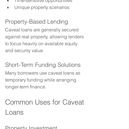
Time-sensitive opportunities
Unique property scenarios
Property-Based Lending
Caveat loans are generally secured 
against real property, allowing lenders 
to focus heavily on available equity 
and security value.
Short-Term Funding Solutions
Many borrowers use caveat loans as 
temporary funding while arranging 
longer-term finance.
Common Uses for Caveat 
Loans
Property Investment 