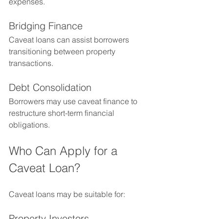
expenses.
Bridging Finance
Caveat loans can assist borrowers 
transitioning between property 
transactions.
Debt Consolidation
Borrowers may use caveat finance to 
restructure short-term financial 
obligations.
Who Can Apply for a 
Caveat Loan?
Caveat loans may be suitable for:
Property Investors