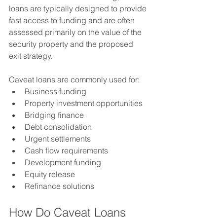
loans are typically designed to provide 
fast access to funding and are often 
assessed primarily on the value of the 
security property and the proposed 
exit strategy.
Caveat loans are commonly used for:
Business funding
Property investment opportunities
Bridging finance
Debt consolidation
Urgent settlements
Cash flow requirements
Development funding
Equity release
Refinance solutions
How Do Caveat Loans 