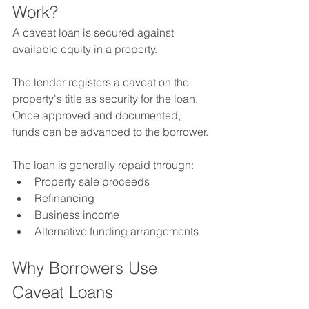
Work?
A caveat loan is secured against 
available equity in a property.
The lender registers a caveat on the 
property's title as security for the loan.
Once approved and documented, 
funds can be advanced to the borrower.
The loan is generally repaid through:
Property sale proceeds
Refinancing
Business income
Alternative funding arrangements
Why Borrowers Use 
Caveat Loans