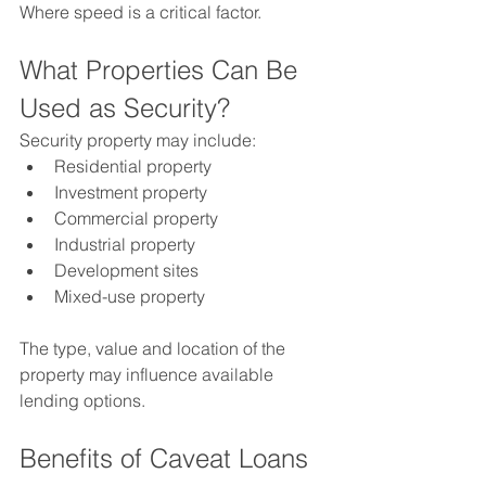
Where speed is a critical factor.
What Properties Can Be 
Used as Security?
Security property may include:
Residential property
Investment property
Commercial property
Industrial property
Development sites
Mixed-use property
The type, value and location of the 
property may influence available 
lending options.
Benefits of Caveat Loans