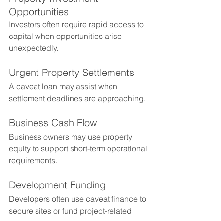
Opportunities
Investors often require rapid access to 
capital when opportunities arise 
unexpectedly.
Urgent Property Settlements
A caveat loan may assist when 
settlement deadlines are approaching.
Business Cash Flow
Business owners may use property 
equity to support short-term operational 
requirements.
Development Funding
Developers often use caveat finance to 
secure sites or fund project-related 