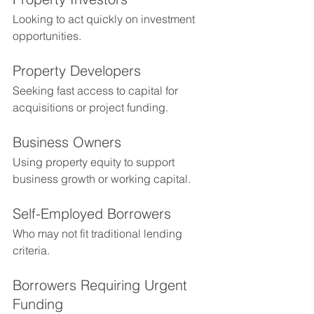
Looking to act quickly on investment 
opportunities.
Property Developers
Seeking fast access to capital for 
acquisitions or project funding.
Business Owners
Using property equity to support 
business growth or working capital.
Self-Employed Borrowers
Who may not fit traditional lending 
criteria.
Borrowers Requiring Urgent 
Funding