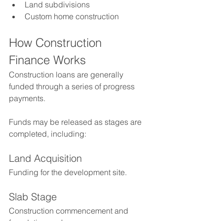
Land subdivisions
Custom home construction
How Construction 
Finance Works
Construction loans are generally 
funded through a series of progress 
payments.
Funds may be released as stages are 
completed, including:
Land Acquisition
Funding for the development site.
Slab Stage
Construction commencement and 