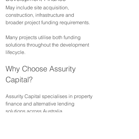
May include site acquisition, 
construction, infrastructure and 
broader project funding requirements.
Many projects utilise both funding 
solutions throughout the development 
lifecycle.
Why Choose Assurity 
Capital?
Assurity Capital specialises in property 
finance and alternative lending 
solutions across Australia.
We assist with:
Construction finance