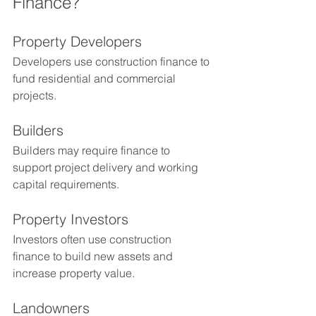
Finance?
Property Developers
Developers use construction finance to 
fund residential and commercial 
projects.
Builders
Builders may require finance to 
support project delivery and working 
capital requirements.
Property Investors
Investors often use construction 
finance to build new assets and 
increase property value.
Landowners