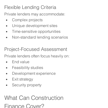
Flexible Lending Criteria
Private lenders may accommodate:
Complex projects
Unique development sites
Time-sensitive opportunities
Non-standard lending scenarios
Project-Focused Assessment
Private lenders often focus heavily on:
End value
Feasibility studies
Development experience
Exit strategy
Security property
What Can Construction 
Finance Cover?