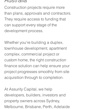
Australia
Construction projects require more 
than plans, approvals and contractors. 
They require access to funding that 
can support every stage of the 
development process.
Whether you're building a duplex, 
townhouse development, apartment 
complex, commercial project or 
custom home, the right construction 
finance solution can help ensure your 
project progresses smoothly from site 
acquisition through to completion.
At Assurity Capital, we help 
developers, builders, investors and 
property owners across Sydney, 
Melbourne, Brisbane, Perth, Adelaide 