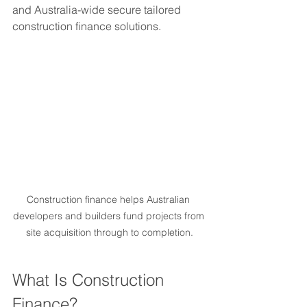
and Australia-wide secure tailored 
construction finance solutions.
Construction finance helps Australian 
developers and builders fund projects from 
site acquisition through to completion.
What Is Construction 
Finance?