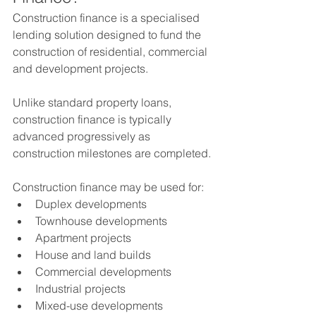
Construction finance is a specialised 
lending solution designed to fund the 
construction of residential, commercial 
and development projects.
Unlike standard property loans, 
construction finance is typically 
advanced progressively as 
construction milestones are completed.
Construction finance may be used for:
Duplex developments
Townhouse developments
Apartment projects
House and land builds
Commercial developments
Industrial projects
Mixed-use developments