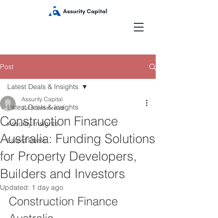
Post
Latest Deals & Insights
Assurity Capital
Latest Deals & Insights
Jul 5
3 min read
Construction Finance
Assurity Insights
Australia: Funding Solutions
Latest Deals
for Property Developers,
Builders and Investors
Updated:
1 day ago
Construction Finance 