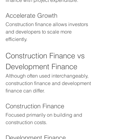
finance with project expenditure.
Accelerate Growth
Construction finance allows investors 
and developers to scale more 
efficiently.
Construction Finance vs 
Development Finance
Although often used interchangeably, 
construction finance and development 
finance can differ.
Construction Finance
Focused primarily on building and 
construction costs.
Development Finance