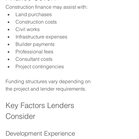
Construction finance may assist with:
Land purchases
Construction costs
Civil works
Infrastructure expenses
Builder payments
Professional fees
Consultant costs
Project contingencies
Funding structures vary depending on 
the project and lender requirements.
Key Factors Lenders 
Consider
Development Experience