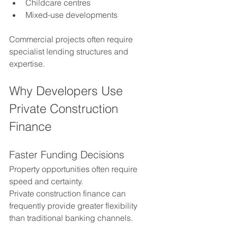
Childcare centres
Mixed-use developments
Commercial projects often require 
specialist lending structures and 
expertise.
Why Developers Use 
Private Construction 
Finance
Faster Funding Decisions
Property opportunities often require 
speed and certainty.
Private construction finance can 
frequently provide greater flexibility 
than traditional banking channels.