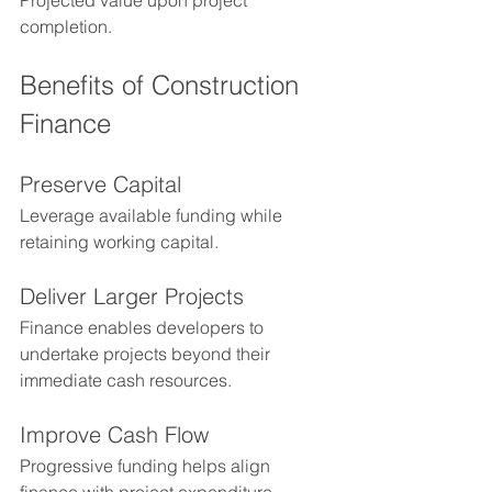
Projected value upon project 
completion.
Benefits of Construction 
Finance
Preserve Capital
Leverage available funding while 
retaining working capital.
Deliver Larger Projects
Finance enables developers to 
undertake projects beyond their 
immediate cash resources.
Improve Cash Flow
Progressive funding helps align 