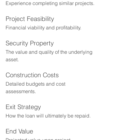
Experience completing similar projects.
Project Feasibility
Financial viability and profitability.
Security Property
The value and quality of the underlying 
asset.
Construction Costs
Detailed budgets and cost 
assessments.
Exit Strategy
How the loan will ultimately be repaid.
End Value