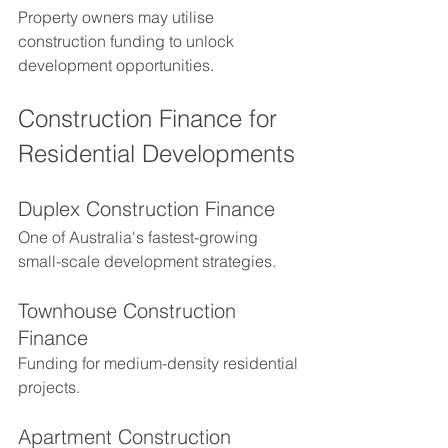
Property owners may utilise 
construction funding to unlock 
development opportunities.
Construction Finance for 
Residential Developments
Duplex Construction Finance
One of Australia's fastest-growing 
small-scale development strategies.
Townhouse Construction 
Finance
Funding for medium-density residential 
projects.
Apartment Construction 