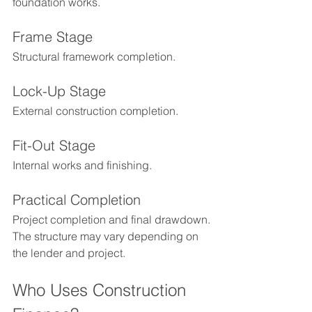
foundation works.
Frame Stage
Structural framework completion.
Lock-Up Stage
External construction completion.
Fit-Out Stage
Internal works and finishing.
Practical Completion
Project completion and final drawdown.
The structure may vary depending on 
the lender and project.
Who Uses Construction 