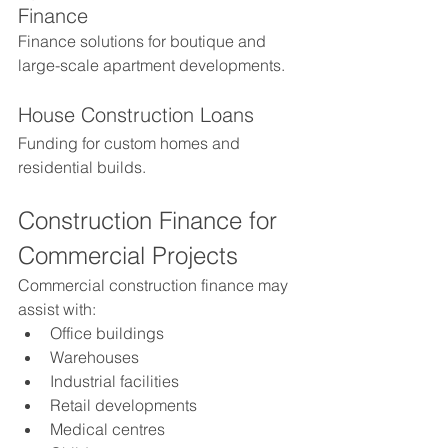
Finance
Finance solutions for boutique and 
large-scale apartment developments.
House Construction Loans
Funding for custom homes and 
residential builds.
Construction Finance for 
Commercial Projects
Commercial construction finance may 
assist with:
Office buildings
Warehouses
Industrial facilities
Retail developments
Medical centres