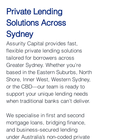
Private Lending
Solutions Across
Sydney
Assurity Capital provides fast,
flexible private lending solutions
tailored for borrowers across
Greater Sydney. Whether you’re
based in the Eastern Suburbs, North
Shore, Inner West, Western Sydney,
or the CBD—our team is ready to
support your unique lending needs
when traditional banks can’t deliver.
We specialise in first and second
mortgage loans, bridging finance,
and business-secured lending
under Australia’s non-coded private