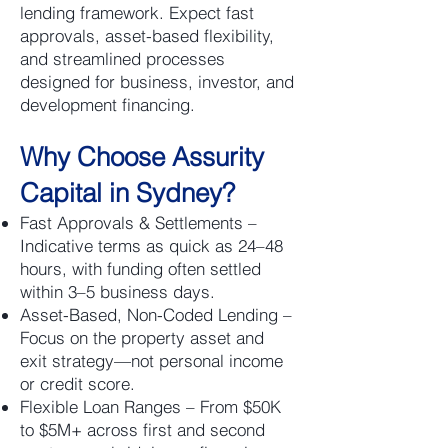
lending framework. Expect fast
approvals, asset-based flexibility,
and streamlined processes
designed for business, investor, and
development financing.
Why Choose Assurity
Capital in Sydney?
Fast Approvals & Settlements –
Indicative terms as quick as 24–48
hours, with funding often settled
within 3–5 business days.
Asset-Based, Non-Coded Lending –
Focus on the property asset and
exit strategy—not personal income
or credit score.
Flexible Loan Ranges – From $50K
to $5M+ across first and second