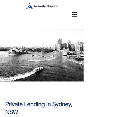
Private Lending in Sydney,
NSW