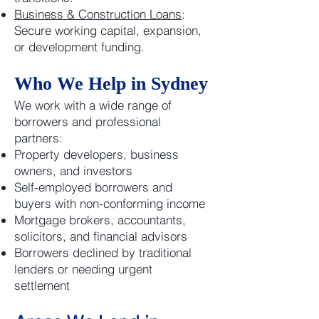
Business & Construction Loans
:
Secure working capital, expansion,
or development funding.
Who We Help in Sydney
We work with a wide range of
borrowers and professional
partners:
Property developers, business
owners, and investors
Self-employed borrowers and
buyers with non-conforming income
Mortgage brokers, accountants,
solicitors, and financial advisors
Borrowers declined by traditional
lenders or needing urgent
settlement