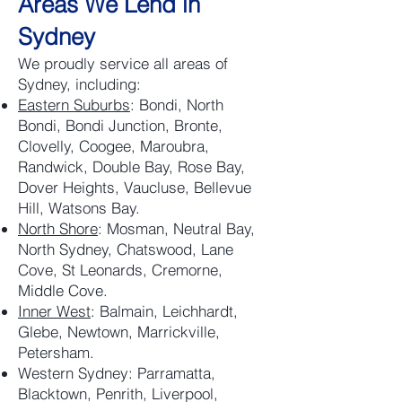
Areas We Lend in
Sydney
We proudly service all areas of
Sydney, including:
Eastern Suburbs
: Bondi, North
Bondi, Bondi Junction, Bronte,
Clovelly, Coogee, Maroubra,
Randwick, Double Bay, Rose Bay,
Dover Heights, Vaucluse, Bellevue
Hill, Watsons Bay.
North Shore
: Mosman, Neutral Bay,
North Sydney, Chatswood, Lane
Cove, St Leonards, Cremorne,
Middle Cove.
Inner West
: Balmain, Leichhardt,
Glebe, Newtown, Marrickville,
Petersham.
Western Sydney: Parramatta,
Blacktown, Penrith, Liverpool,