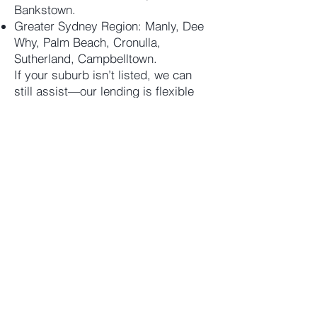
Bankstown.
Greater Sydney Region: Manly, Dee
Why, Palm Beach, Cronulla,
Sutherland, Campbelltown.
If your suburb isn’t listed, we can
still assist—our lending is flexible
across all Sydney postcodes.
Let’s Talk
Ready for a fast and flexible private
loan tailored to your Sydney
scenario?
Contact Assurity Capital
Address: Level 706, 35 Spring
Street, Bondi Junction NSW 2022
Phone: (02) 9389 1077
Email:
scenario@assuritycapital.com.au
Contact us