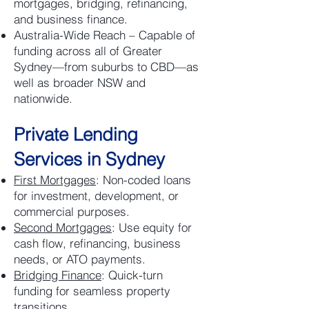
mortgages, bridging, refinancing,
and business finance.
Australia-Wide Reach – Capable of
funding across all of Greater
Sydney—from suburbs to CBD—as
well as broader NSW and
nationwide.
Private Lending
Services in Sydney
First Mortgages
: Non-coded loans
for investment, development, or
commercial purposes.
Second Mortgages
: Use equity for
cash flow, refinancing, business
needs, or ATO payments.
Bridging Finance
: Quick-turn
funding for seamless property
transitions.