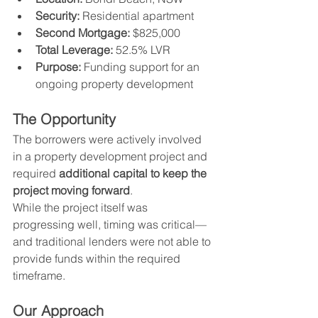
Security:
 Residential apartment
Second Mortgage:
 $825,000
Total Leverage:
 52.5% LVR
Purpose:
 Funding support for an 
ongoing property development
The Opportunity
The borrowers were actively involved 
in a property development project and 
required 
additional capital to keep the 
project moving forward
.
While the project itself was 
progressing well, timing was critical—
and traditional lenders were not able to 
provide funds within the required 
timeframe.
Our Approach