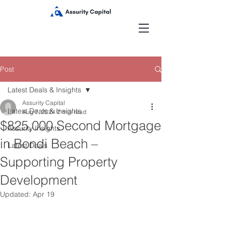
Post
Latest Deals & Insights
Assurity Capital
Latest Deals & Insights
Aug 7, 2024
2 min read
$825,000 Second Mortgage
Assurity Insights
in Bondi Beach –
Latest Deals
Supporting Property
Development
Updated:
Apr 19