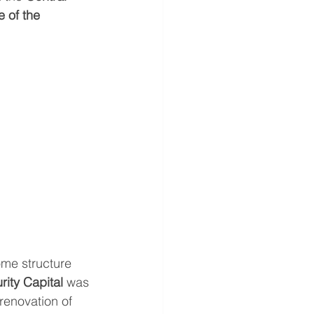
 of the 
me structure 
rity Capital
 was 
renovation of 