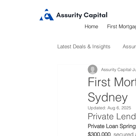
Home
First Mortg
Latest Deals & Insights
Assur
Assurity Capital
J
First Mor
Sydney
Updated:
Aug 6, 2025
Private Lend
Private Loan Springf
$300,000
, secured 