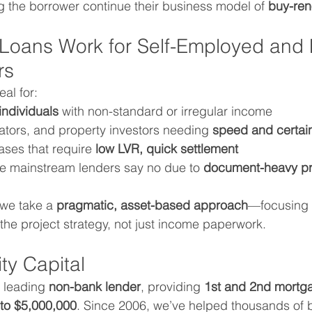
ng the borrower continue their business model of 
buy-ren
 Loans Work for Self-Employed and 
rs
eal for:
individuals
 with non-standard or irregular income
ators, and property investors needing 
speed and certai
ses that require 
low LVR, quick settlement
re mainstream lenders say no due to 
document-heavy p
 we take a 
pragmatic, asset-based approach
—focusing 
 the project strategy, not just income paperwork.
ty Capital
a leading 
non-bank lender
, providing 
1st and 2nd mortga
to $5,000,000
. Since 2006, we’ve helped thousands of 