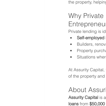
the property, helpi
Why Private
Entrepreneu
Private lending is id
Self-employed 
Builders, renov
Property purcha
Situations whe
At Assurity Capital,
of the property and
About Assuri
Assurity Capital
 is 
loans
 from 
$50,000 