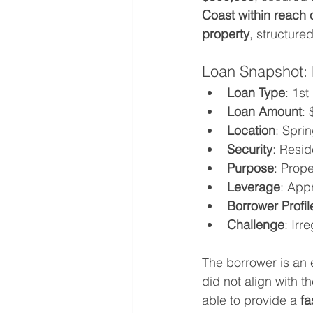
Coast within reach 
property
, structured
Loan Snapshot: P
Loan Type
: 1s
Loan Amount
:
Location
: Spri
Security
: Resid
Purpose
: Prope
Leverage
: App
Borrower Profil
Challenge
: Irr
The borrower is an
did not align with t
able to provide a 
fa