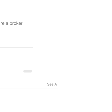
u're a broker 
See All