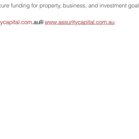
cure funding for property, business, and investment go
tycapital.com
.au
🌐 
www.assuritycapital.com.au