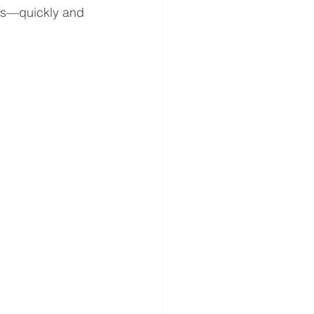
als—quickly and 