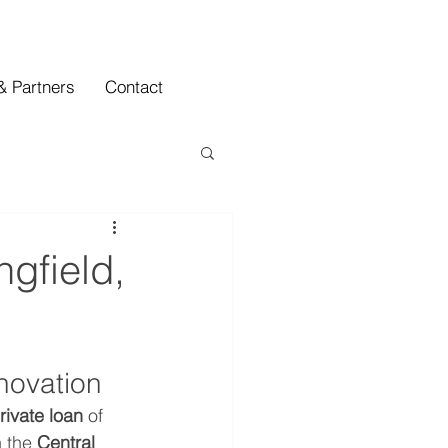
& Partners
Contact
ngfield,
novation
rivate loan
 of 
 the 
Central 