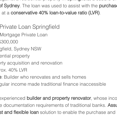
of Sydney
. The loan was used to assist with the 
purchase
 at a 
conservative 40% loan-to-value ratio (LVR)
.
rivate Loan Springfield
t Mortgage Private Loan
 $300,000
ngfield, Sydney NSW
ential property
rty acquisition and renovation
rox. 40% LVR
e
: Builder who renovates and sells homes
egular income made traditional finance inaccessible
 experienced 
builder and property renovator
, whose inco
he documentation requirements of traditional banks. 
Assu
st and flexible loan
 solution to enable the purchase and 