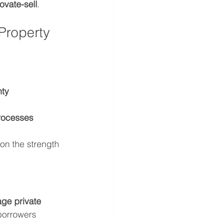
ovate-sell
.
Property 
nty
rocesses
on the strength 
ge private 
borrowers 