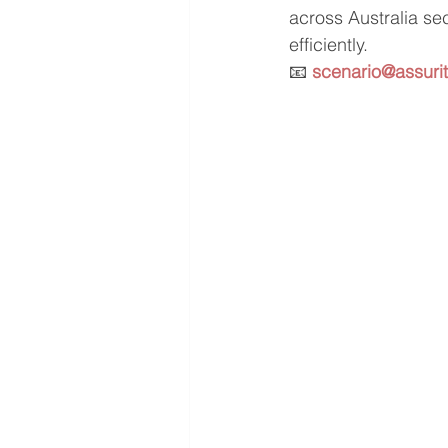
across Australia se
efficiently.
📧 
scenario@assuri