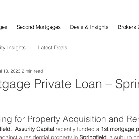
ages
Second Mortgages
Deals & Insights
Brokers 
ity Insights
Latest Deals
ul 18, 2023
2 min read
tgage Private Loan – Spri
ing for Property Acquisition and Re
ield.  Assurity Capital
 recently funded a 
1st mortgage p
against a residential property in 
Springfield
, a suburb on