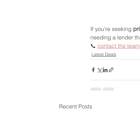
If you’re seeking 
pr
needing a lender t
📞 
contact the team
Latest Deals
Recent Posts