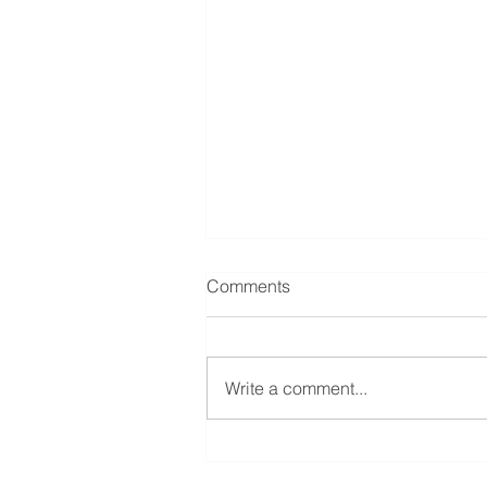
Comments
Write a comment...
Case Study: $200,000
Second Mortgage – Bellara,