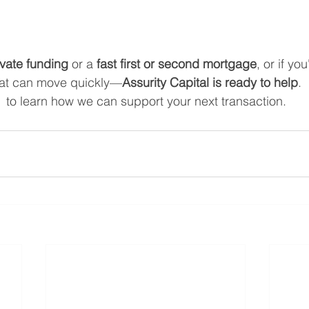
ivate funding
 or a 
fast first or second mortgage
, or if yo
hat can move quickly—
Assurity Capital is ready to help
.
  to learn how we can support your next transaction.