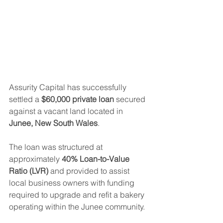
Assurity Capital has successfully 
settled a 
$60,000 private loan
 secured 
against a vacant land located in 
Junee, New South Wales
.
The loan was structured at 
approximately 
40% Loan-to-Value 
Ratio (LVR)
 and provided to assist 
local business owners with funding 
required to upgrade and refit a bakery 
operating within the Junee community.