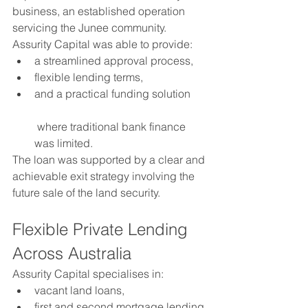
business, an established operation 
servicing the Junee community.
Assurity Capital was able to provide:
a streamlined approval process,
flexible lending terms,
and a practical funding solution
 where traditional bank finance 
was limited.
The loan was supported by a clear and 
achievable exit strategy involving the 
future sale of the land security.
Flexible Private Lending 
Across Australia
Assurity Capital specialises in:
vacant land loans,
first and second mortgage lending,