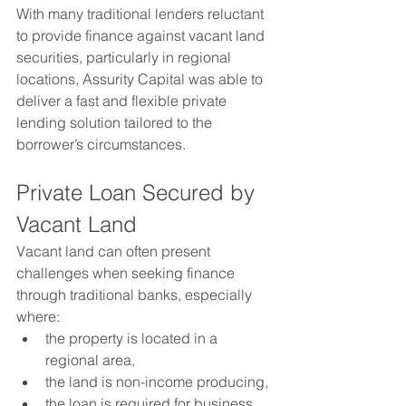
With many traditional lenders reluctant 
to provide finance against vacant land 
securities, particularly in regional 
locations, Assurity Capital was able to 
deliver a fast and flexible private 
lending solution tailored to the 
borrower’s circumstances.
Private Loan Secured by 
Vacant Land
Vacant land can often present 
challenges when seeking finance 
through traditional banks, especially 
where:
the property is located in a 
regional area,
the land is non-income producing,
the loan is required for business 