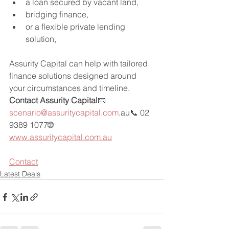
a loan secured by vacant land,
bridging finance,
or a flexible private lending 
solution,
Assurity Capital can help with tailored 
finance solutions designed around 
your circumstances and timeline.
Contact Assurity Capital
📧 
scenario@assuritycapital.com
.au📞 02 
9389 1077🌐 
www.assuritycapital.com.au
Contact
Latest Deals