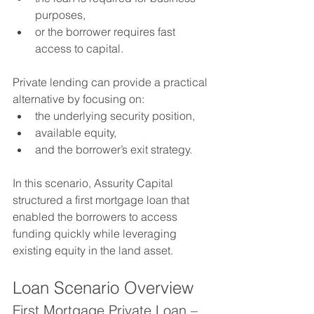
purposes,
or the borrower requires fast 
access to capital.
Private lending can provide a practical 
alternative by focusing on:
the underlying security position,
available equity,
and the borrower’s exit strategy.
In this scenario, Assurity Capital 
structured a first mortgage loan that 
enabled the borrowers to access 
funding quickly while leveraging 
existing equity in the land asset.
Loan Scenario Overview
First Mortgage Private Loan – 