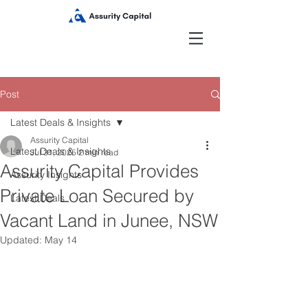
Post
Latest Deals & Insights
Assurity Capital
Latest Deals & Insights
Jul 31, 2025
2 min read
Assurity Capital Provides
Assurity Insights
Private Loan Secured by
Latest Deals
Vacant Land in Junee, NSW
Updated:
May 14