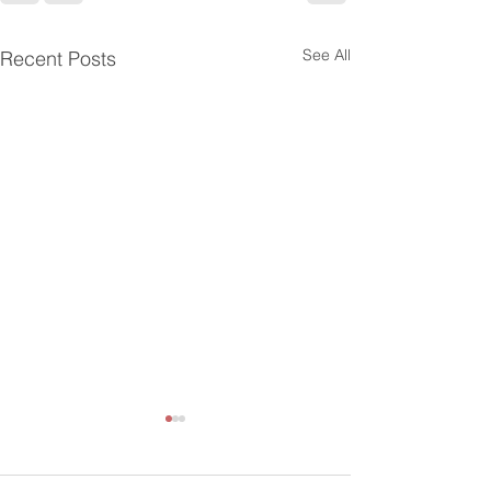
See All
Recent Posts