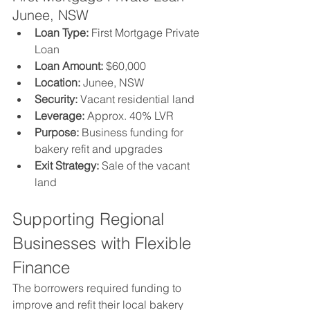
Junee, NSW
Loan Type:
 First Mortgage Private 
Loan
Loan Amount:
 $60,000
Location:
 Junee, NSW
Security:
 Vacant residential land
Leverage:
 Approx. 40% LVR
Purpose:
 Business funding for 
bakery refit and upgrades
Exit Strategy:
 Sale of the vacant 
land
Supporting Regional 
Businesses with Flexible 
Finance
The borrowers required funding to 
improve and refit their local bakery 