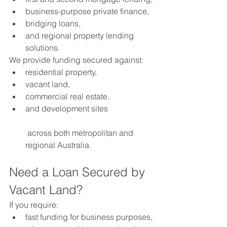
business-purpose private finance,
bridging loans,
and regional property lending 
solutions.
We provide funding secured against:
residential property,
vacant land,
commercial real estate,
and development sites
 across both metropolitan and 
regional Australia.
Need a Loan Secured by 
Vacant Land?
If you require:
fast funding for business purposes,